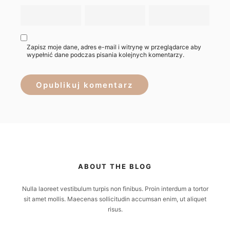
Zapisz moje dane, adres e-mail i witrynę w przeglądarce aby
wypełnić dane podczas pisania kolejnych komentarzy.
ABOUT THE BLOG
Nulla laoreet vestibulum turpis non finibus. Proin interdum a tortor
sit amet mollis. Maecenas sollicitudin accumsan enim, ut aliquet
risus.