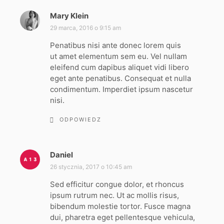
Mary Klein
p
i
29 marca, 2016 o 9:15 am
s
Penatibus nisi ante donec lorem quis
z
ut amet elementum sem eu. Vel nullam
e
eleifend cum dapibus aliquet vidi libero
:
eget ante penatibus. Consequat et nulla
condimentum. Imperdiet ipsum nascetur
nisi.
ODPOWIEDZ
Daniel
p
i
26 stycznia, 2017 o 10:45 am
s
Sed efficitur congue dolor, et rhoncus
z
ipsum rutrum nec. Ut ac mollis risus,
e
bibendum molestie tortor. Fusce magna
:
dui, pharetra eget pellentesque vehicula,