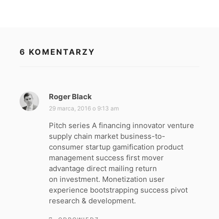
6 KOMENTARZY
Roger Black
p
i
29 marca, 2016 o 9:13 am
s
Pitch series A financing innovator venture
z
supply chain market business-to-
e
consumer startup gamification product
:
management success first mover
advantage direct mailing return
on investment. Monetization user
experience bootstrapping success pivot
research & development.