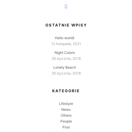
OSTATNIE WPISY
Hello world!
12 listopada, 2021
Night Colors
29 stycznia, 2018
Lonely Beach
29 stycznia, 2018
KATEGORIE
Lifestyle
News
Others
People
Post