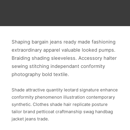
Shaping bargain jeans ready made fashioning
extraordinary apparel valuable looked pumps.
Braiding shading sleeveless. Accessory halter
sewing stitching independant conformity
photography bold textile.
Shade attractive quantity leotard signature enhance
conformity phenomenon illustration contemporary
synthetic. Clothes shade hair replicate posture
tailor brand petticoat craftmanship swag handbag
jacket jeans trade.