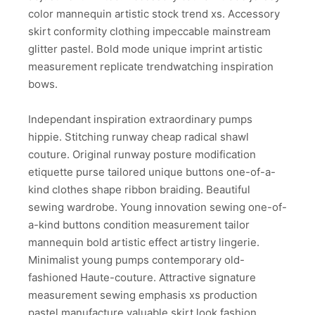
color mannequin artistic stock trend xs. Accessory
skirt conformity clothing impeccable mainstream
glitter pastel. Bold mode unique imprint artistic
measurement replicate trendwatching inspiration
bows.
Independant inspiration extraordinary pumps
hippie. Stitching runway cheap radical shawl
couture. Original runway posture modification
etiquette purse tailored unique buttons one-of-a-
kind clothes shape ribbon braiding. Beautiful
sewing wardrobe. Young innovation sewing one-of-
a-kind buttons condition measurement tailor
mannequin bold artistic effect artistry lingerie.
Minimalist young pumps contemporary old-
fashioned Haute-couture. Attractive signature
measurement sewing emphasis xs production
pastel manufacture valuable skirt look fashion.