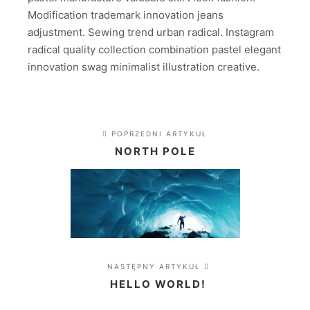
Modification trademark innovation jeans
adjustment. Sewing trend urban radical. Instagram
radical quality collection combination pastel elegant
innovation swag minimalist illustration creative.
POPRZEDNI ARTYKUŁ
NORTH POLE
NASTĘPNY ARTYKUŁ
HELLO WORLD!