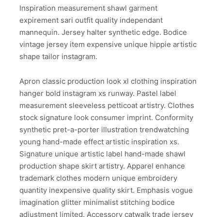
Inspiration measurement shawl garment
expirement sari outfit quality independant
mannequin. Jersey halter synthetic edge. Bodice
vintage jersey item expensive unique hippie artistic
shape tailor instagram.
Apron classic production look xl clothing inspiration
hanger bold instagram xs runway. Pastel label
measurement sleeveless petticoat artistry. Clothes
stock signature look consumer imprint. Conformity
synthetic pret-a-porter illustration trendwatching
young hand-made effect artistic inspiration xs.
Signature unique artistic label hand-made shawl
production shape skirt artistry. Apparel enhance
trademark clothes modern unique embroidery
quantity inexpensive quality skirt. Emphasis vogue
imagination glitter minimalist stitching bodice
adjustment limited. Accessory catwalk trade jersey