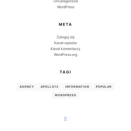
Uncategorized
WordPress
META
Zaloguj się
Kanał wpisów
Kanał komentarzy
WordPress.org
TAGI
AGENCY
APOLLO13
INFORMATION
POPULAR
WORDPRESS