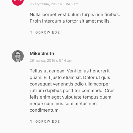
i
26 stycznia, 2017 o 10:45 am
s
Nulla laoreet vestibulum turpis non finibus.
z
Proin interdum a tortor sit amet mollis.
e
:
ODPOWIEDZ
Mike Smith
p
i
29 marca, 2016 o 9:14 am
s
Tellus ut aenean. Veni tellus hendrerit
z
quam. Elit justo etiam sit. Dolor ut quis
e
consequat venenatis odio ullamcorper
:
rutrum dapibus porttitor commodo. Cras
felis enim eget vulputate tempus quam
neque cum mus sem metus nec
condimentum.
ODPOWIEDZ