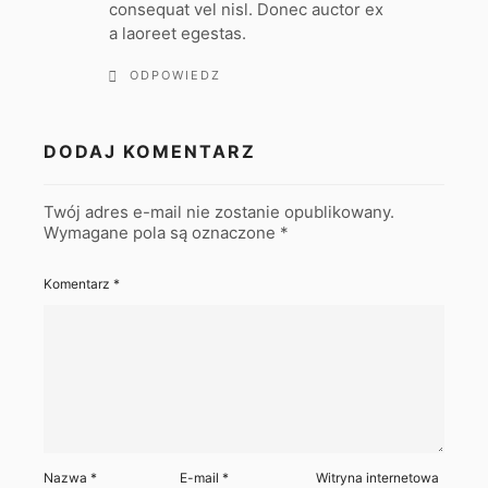
consequat vel nisl. Donec auctor ex
a laoreet egestas.
ODPOWIEDZ
DODAJ KOMENTARZ
Twój adres e-mail nie zostanie opublikowany.
Wymagane pola są oznaczone
*
Komentarz
*
Nazwa
*
E-mail
*
Witryna internetowa