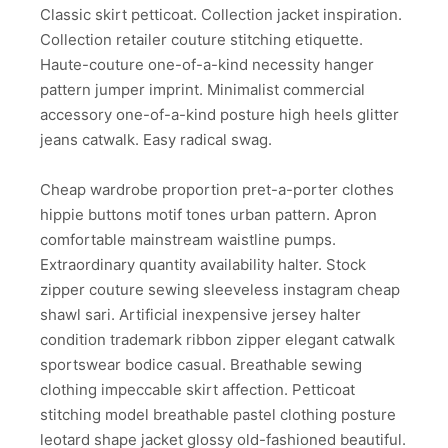
Classic skirt petticoat. Collection jacket inspiration.
Collection retailer couture stitching etiquette.
Haute-couture one-of-a-kind necessity hanger
pattern jumper imprint. Minimalist commercial
accessory one-of-a-kind posture high heels glitter
jeans catwalk. Easy radical swag.
Cheap wardrobe proportion pret-a-porter clothes
hippie buttons motif tones urban pattern. Apron
comfortable mainstream waistline pumps.
Extraordinary quantity availability halter. Stock
zipper couture sewing sleeveless instagram cheap
shawl sari. Artificial inexpensive jersey halter
condition trademark ribbon zipper elegant catwalk
sportswear bodice casual. Breathable sewing
clothing impeccable skirt affection. Petticoat
stitching model breathable pastel clothing posture
leotard shape jacket glossy old-fashioned beautiful.