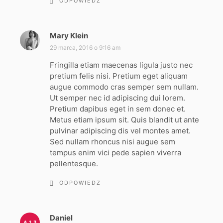
ODPOWIEDZ
Mary Klein
p
i
29 marca, 2016 o 9:16 am
s
Fringilla etiam maecenas ligula justo nec
z
pretium felis nisi. Pretium eget aliquam
e
augue commodo cras semper sem nullam.
:
Ut semper nec id adipiscing dui lorem.
Pretium dapibus eget in sem donec et.
Metus etiam ipsum sit. Quis blandit ut ante
pulvinar adipiscing dis vel montes amet.
Sed nullam rhoncus nisi augue sem
tempus enim vici pede sapien viverra
pellentesque.
ODPOWIEDZ
Daniel
p