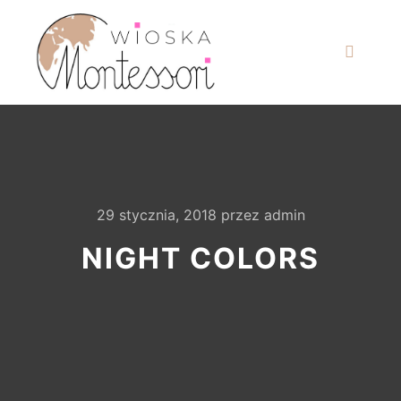
29 stycznia, 2018
przez
admin
NIGHT COLORS